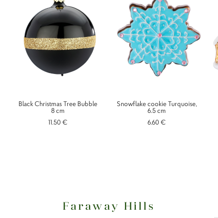
Black Christmas Tree Bubble
Snowflake cookie Turquoise,
8 cm
6.5 cm
11.50 €
6.60 €
Faraway Hills