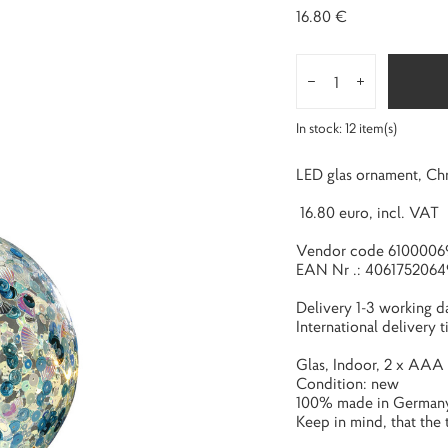
16.80 €
In stock:
12
item(s)
LED glas ornament, Chr
16.80 euro, incl. VAT
Vendor code 6100006
EAN Nr .: 4061752064
Delivery 1-3 working d
International delivery 
Glas, Indoor, 2 x AAA 
Condition: new
100% made in German
Keep in mind, that the