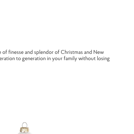
 of finesse and splendor of Christmas and New
ation to generation in your family without losing