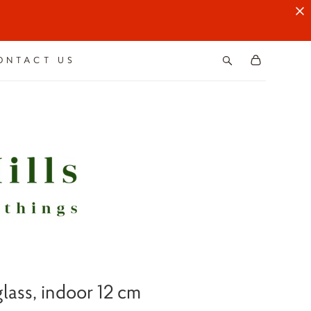
ONTACT US
lass, indoor 12 cm