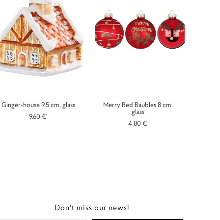
Ginger-house 9.5 cm, glass
Merry Red Baubles 8 cm,
glass
9.60 €
4.80 €
Don't miss our news!