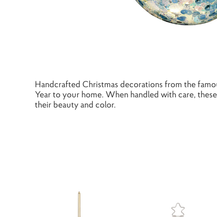
Handcrafted Christmas decorations from the famou
Year to your home. When handled with care, these 
their beauty and color.