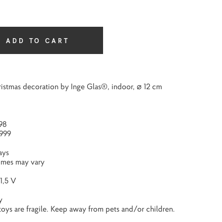
ADD TO CART
istmas decoration by Inge Glas®, indoor, ⌀ 12 cm
98
999
ays
times may vary
1,5 V
y
 toys are fragile. Keep away from pets and/or children.