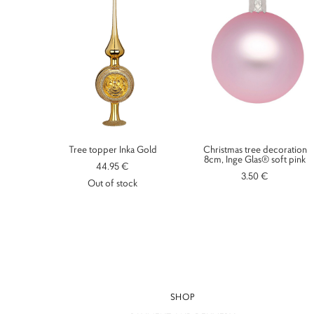
Tree topper Inka Gold
Christmas tree decoration
8cm, Inge Glas® soft pink
44.95 €
3.50 €
Out of stock
SHOP