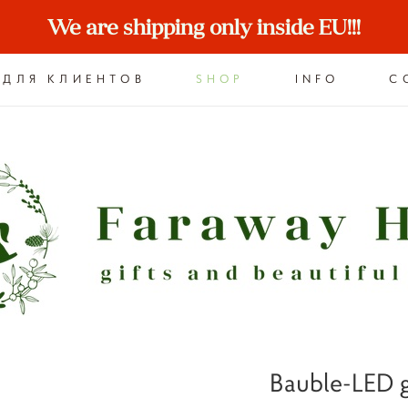
We are shipping only inside EU!!!
ДЛЯ КЛИЕНТОВ
SHOP
INFO
C
Bauble-LED g