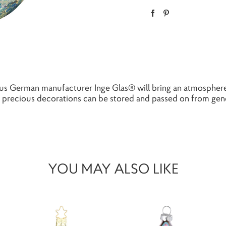
s German manufacturer Inge Glas® will bring an atmosphere
precious decorations can be stored and passed on from gener
YOU MAY ALSO LIKE