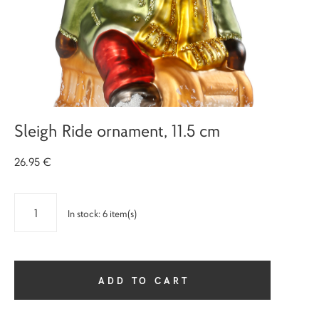
Sleigh Ride ornament, 11.5 cm
26.95 €
In stock:
6
item(s)
ADD TO CART