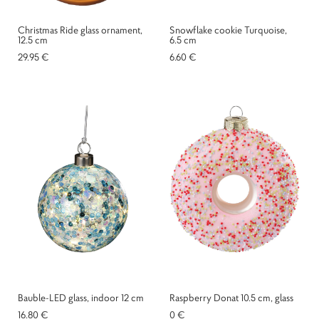
Christmas Ride glass ornament,
Snowflake cookie Turquoise,
12.5 cm
6.5 cm
29.95 €
6.60 €
Bauble-LED glass, indoor 12 cm
Raspberry Donat 10.5 cm, glass
16.80 €
0 €