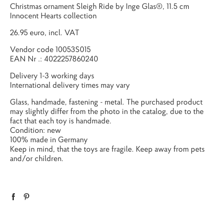
Christmas ornament Sleigh Ride by Inge Glas®, 11.5 cm
Innocent Hearts collection
26.95 euro, incl. VAT
Vendor code
10053S015
EAN Nr .:
4022257860240
Delivery 1-3 working days
International delivery times may vary
Glass, handmade, fastening - metal. The purchased product
may slightly differ from the photo in the catalog, due to the
fact that each toy is handmade.
Condition: new
100% made in Germany
Keep in mind, that the toys are fragile. Keep away from pets
and/or children.