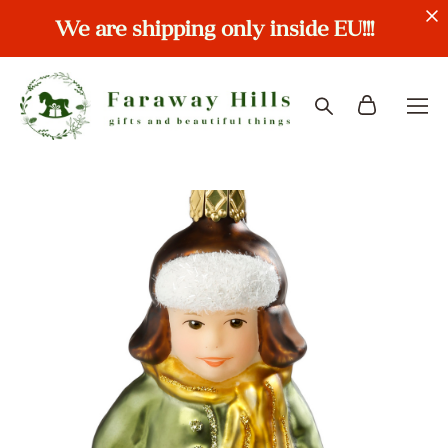
We are shipping only inside EU!!!