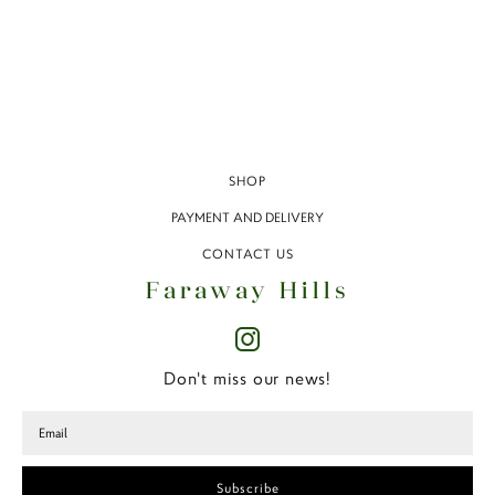
SHOP
PAYMENT AND DELIVERY
CONTACT US
Faraway Hills
Don't miss our news!
Subscribe