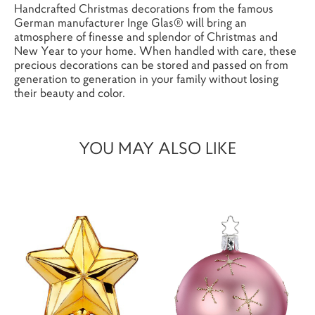
Handcrafted Christmas decorations from the famous
German manufacturer Inge Glas® will bring an
atmosphere of finesse and splendor of Christmas and
New Year to your home. When handled with care, these
precious decorations can be stored and passed on from
generation to generation in your family without losing
their beauty and color.
YOU MAY ALSO LIKE