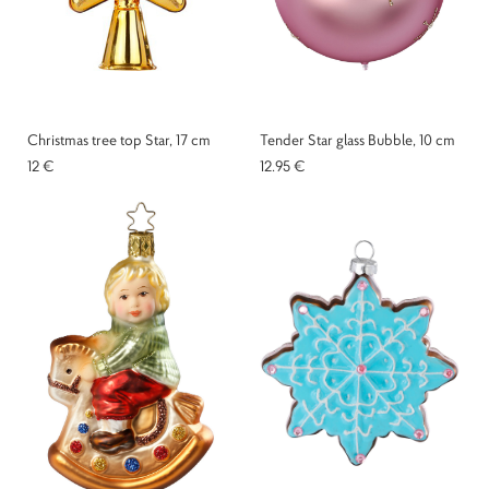
Christmas tree top Star, 17 cm
Tender Star glass Bubble, 10 cm
12 €
12.95 €